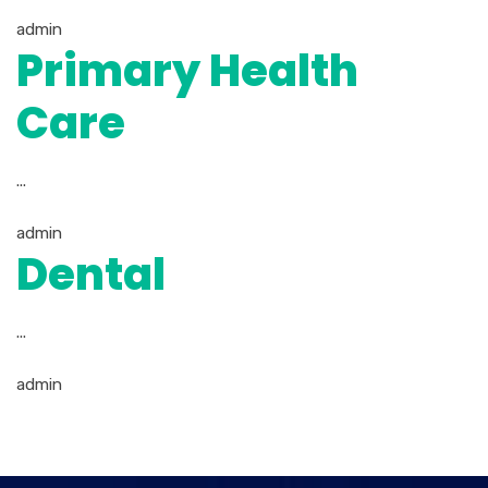
admin
Primary Health
Care
...
admin
Dental
...
admin