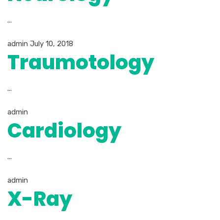
...
admin
July 10, 2018
Traumotology
...
admin
Cardiology
...
admin
X-Ray