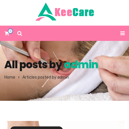
0
All posts by
admin
Home
Articles posted by admin