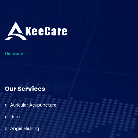
Disclaimer
Our Services
Auricular Acupuncture
Reiki
Angel Healing