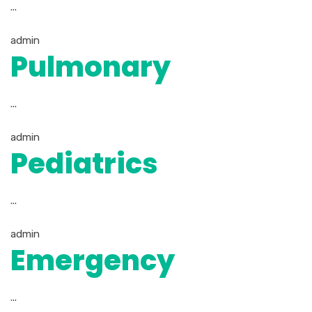
...
admin
Pulmonary
...
admin
Pediatrics
...
admin
Emergency
...