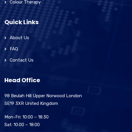
Colour Therapy
Quick Links
About Us
FAQ
Contact Us
Head Office
98 Beulah Hill Upper Norwood London
SE19 3XR United Kingdom
Mon-Fri: 10:00 – 18:30
Sat: 10:00 – 18:00