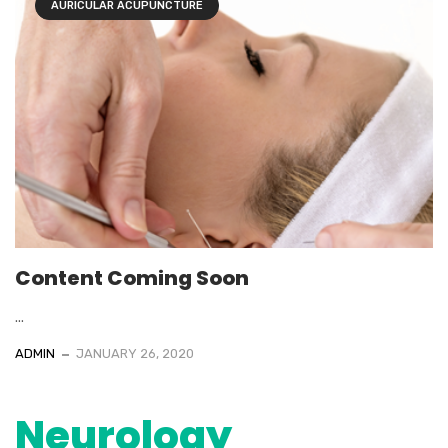
AURICULAR ACUPUNCTURE
Content Coming Soon
...
ADMIN
JANUARY 26, 2020
Neurology